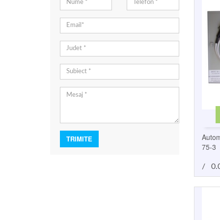
Autom
75-3
/
0.