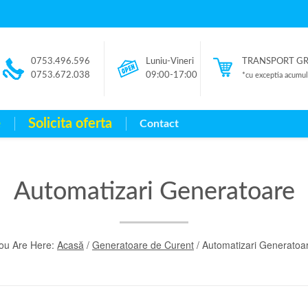
0753.496.596
Luniu-Vineri
TRANSPORT GRAT
0753.672.038
09:00-17:00
*cu exceptia acumulat
e
Solicita oferta
Contact
Automatizari Generatoare
ou Are Here:
Acasă
/
Generatoare de Curent
/ Automatizari Generatoa