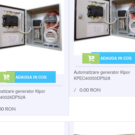
ADAUGA IN COS
Automatizare generator Kipor
ADAUGA IN COS
KPEC40050DP52A
/
0.00 RON
atizare generator Kipor
40026DP52A
00 RON