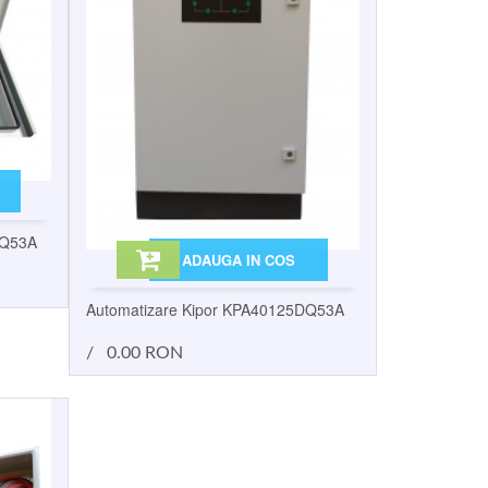
DQ53A
ADAUGA IN COS
Automatizare Kipor KPA40125DQ53A
/
0.00 RON