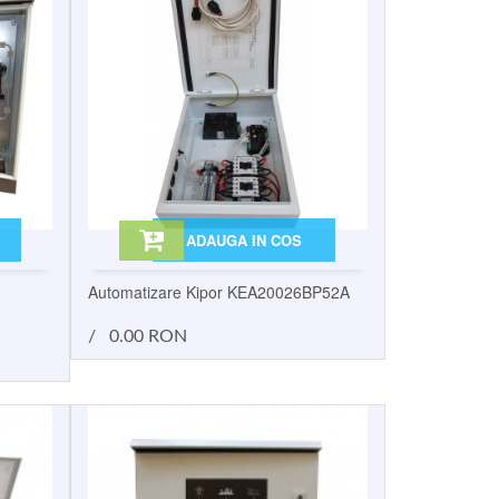
ADAUGA IN COS
Automatizare Kipor KEA20026BP52A
/
0.00 RON