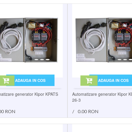
ADAUGA IN COS
ADAUGA IN COS
atizare generator Kipor KPATS
Automatizare generator Kipor 
26-3
00 RON
/
0.00 RON