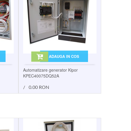
ADAUGA IN COS
Automatizare generator Kipor
KPEC40075DQ52A
/
0.00 RON