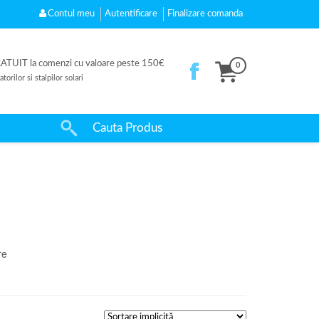
Contul meu
Autentificare
Finalizare comanda
UIT la comenzi cu valoare peste 150€
0
orilor si stalpilor solari
re