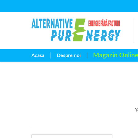
Magazin Onlin
Acasa
Despre noi
Y