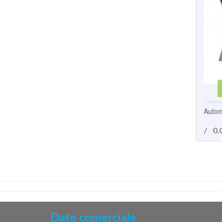
Autom
/
0.
Date comerciale