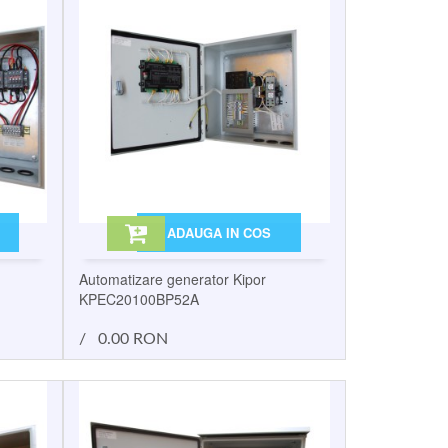
ADAUGA IN COS
Automatizare generator Kipor
KPEC20100BP52A
/
0.00 RON