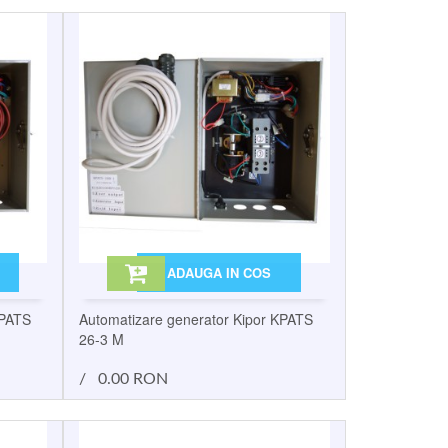
ADAUGA IN COS
KPATS
Automatizare generator Kipor KPATS
26-3 M
/
0.00 RON