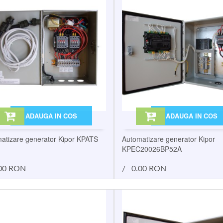
ADAUGA IN COS
ADAUGA IN COS
atizare generator Kipor KPATS
Automatizare generator Kipor
KPEC20026BP52A
00 RON
/
0.00 RON