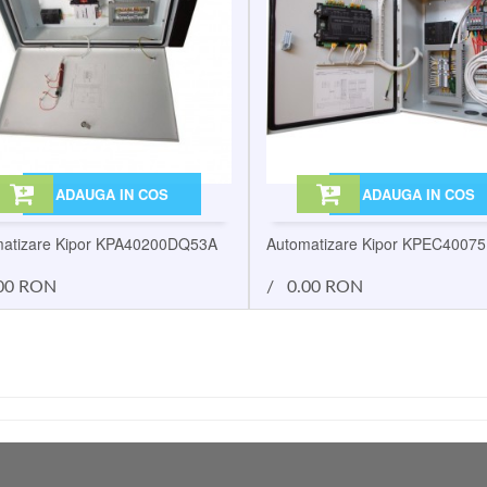
ADAUGA IN COS
ADAUGA IN COS
atizare Kipor KPA40200DQ53A
Automatizare Kipor KPEC4007
00 RON
/
0.00 RON