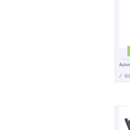
Autom
/
0.