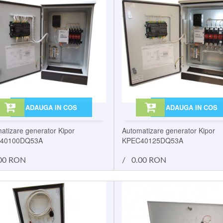
ADAUGA IN COS
ADAUGA IN COS
atizare generator Kipor
Automatizare generator Kipor
40100DQ53A
KPEC40125DQ53A
00 RON
/
0.00 RON