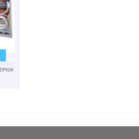
5DP52A