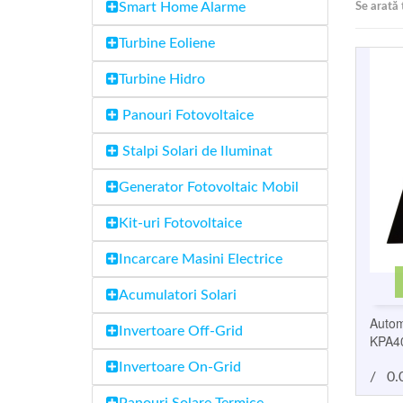
Smart Home Alarme
Se arată 
Turbine Eoliene
Turbine Hidro
Panouri Fotovoltaice
Stalpi Solari de Iluminat
Generator Fotovoltaic Mobil
Kit-uri Fotovoltaice
Incarcare Masini Electrice
Acumulatori Solari
Autom
Invertoare Off-Grid
KPA4
Invertoare On-Grid
/
0.