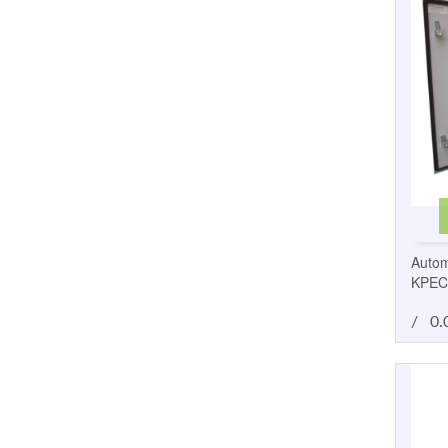
Autom
KPEC
/
0.