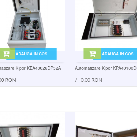
ADAUGA IN COS
ADAUGA IN COS
atizare Kipor KEA40026DP52A
Automatizare Kipor KPA40100
00 RON
/
0.00 RON