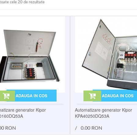
toate cele 20 de rezultate
ADAUGA IN COS
ADAUGA IN COS
atizare generator Kipor
Automatizare generator Kipor
0160DQ53A
KPA40250DQ53A
00 RON
/
0.00 RON