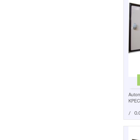
Autom
KPEC
/
0.