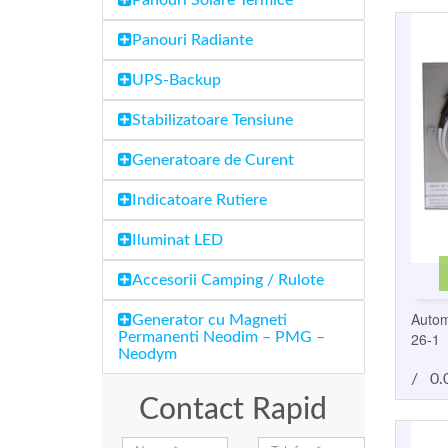
Panouri Solare Termice
Panouri Radiante
UPS-Backup
Stabilizatoare Tensiune
Generatoare de Curent
Indicatoare Rutiere
Iluminat LED
Accesorii Camping / Rulote
Autom
Generator cu Magneti
26-1
Permanenti Neodim – PMG –
Neodym
/
0.
Contact Rapid