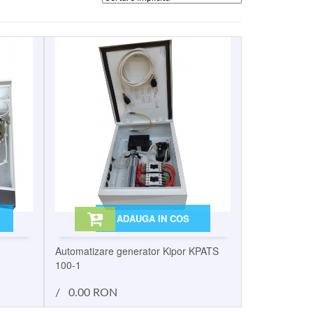
ADAUGA IN COS
Automatizare generator Kipor KPATS
100-1
/
0.00 RON